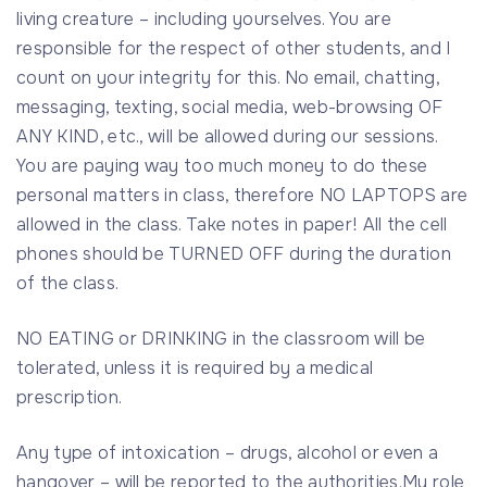
living creature – including yourselves. You are
responsible for the respect of other students, and I
count on your integrity for this. No email, chatting,
messaging, texting, social media, web-browsing OF
ANY KIND, etc., will be allowed during our sessions.
You are paying way too much money to do these
personal matters in class, therefore NO LAPTOPS are
allowed in the class. Take notes in paper! All the cell
phones should be TURNED OFF during the duration
of the class.
NO EATING or DRINKING in the classroom will be
tolerated, unless it is required by a medical
prescription.
Any type of intoxication – drugs, alcohol or even a
hangover – will be reported to the authorities.My role