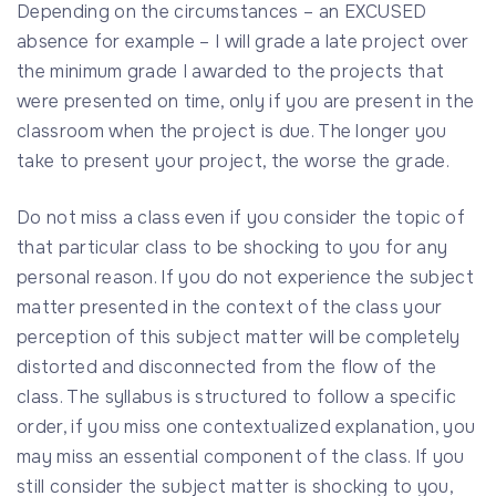
Depending on the circumstances – an EXCUSED
absence for example – I will grade a late project over
the minimum grade I awarded to the projects that
were presented on time, only if you are present in the
classroom when the project is due. The longer you
take to present your project, the worse the grade.
Do not miss a class even if you consider the topic of
that particular class to be shocking to you for any
personal reason. If you do not experience the subject
matter presented in the context of the class your
perception of this subject matter will be completely
distorted and disconnected from the flow of the
class. The syllabus is structured to follow a specific
order, if you miss one contextualized explanation, you
may miss an essential component of the class. If you
still consider the subject matter is shocking to you,