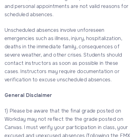
and personal appointments are not valid reasons for
scheduled absences.
Unscheduled absences involve unforeseen
emergencies such as illness, injury, hospitalization,
deaths in the immediate family, consequences of
severe weather, and other crises. Students should
contact instructors as soon as possible in these
cases. Instructors may require documentation or
verification to excuse unscheduled absences.
General Disclaimer
1) Please be aware that the final grade posted on
Workday may not reflect the the grade posted on
Canvas. I must verify your participation in class, your
excused and unexcused absences (following the FMX