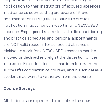
notification to their instructors of excused absences
in advance as soon as they are aware of it and
documentation is REQUIRED. Failure to provide
notification in advance can result in an UNEXCUSED
absence. Employment schedules, athletic conditioning
and practice schedules and personal appointments
are NOT valid reasons for scheduled absences.
Making up work for UNEXCUSED absences may be
allowed or declined entirely at the discretion of the
instructor. Extended illnesses may interfere with the
successful completion of courses, and in such cases a
student may want to withdraw from the course.
Course Surveys
All students are expected to complete the course