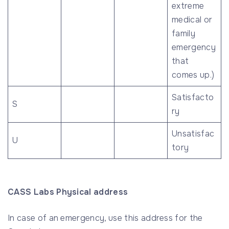
extreme
medical or
family
emergency
that
comes up.)
Satisfacto
S
ry
Unsatisfac
U
tory
CASS Labs Physical address
In case of an emergency, use this address for the