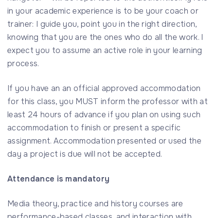
in your academic experience is to be your coach or
trainer: I guide you, point you in the right direction,
knowing that you are the ones who do all the work. I
expect you to assume an active role in your learning
process.
If you have an an official approved accommodation
for this class, you MUST inform the professor with at
least 24 hours of advance if you plan on using such
accommodation to finish or present a specific
assignment. Accommodation presented or used the
day a project is due will not be accepted.
Attendance is mandatory
Media theory, practice and history courses are
performance-based classes, and interaction with