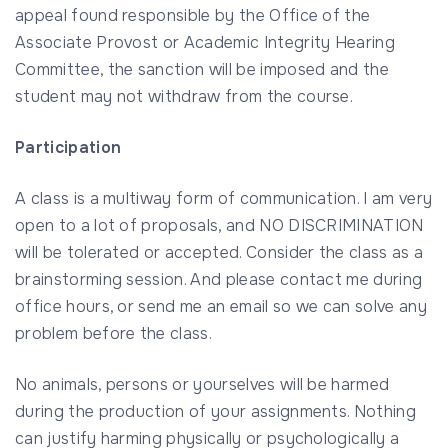
appeal found responsible by the Office of the
Associate Provost or Academic Integrity Hearing
Committee, the sanction will be imposed and the
student may not withdraw from the course.
Participation
A class is a multiway form of communication. I am very
open to a lot of proposals, and NO DISCRIMINATION
will be tolerated or accepted. Consider the class as a
brainstorming session. And please contact me during
office hours, or send me an email so we can solve any
problem before the class.
No animals, persons or yourselves will be harmed
during the production of your assignments. Nothing
can justify harming physically or psychologically a