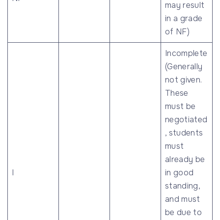
may result
in a grade
of NF)
Incomplete
(Generally
not given.
These
must be
negotiated
, students
must
already be
I
in good
standing,
and must
be due to