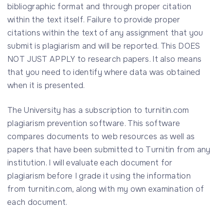
bibliographic format and through proper citation
within the text itself. Failure to provide proper
citations within the text of any assignment that you
submit is plagiarism and will be reported. This DOES
NOT JUST APPLY to research papers. It also means
that you need to identify where data was obtained
when it is presented.
The University has a subscription to turnitin.com
plagiarism prevention software. This software
compares documents to web resources as well as
papers that have been submitted to Turnitin from any
institution. I will evaluate each document for
plagiarism before I grade it using the information
from turnitin.com, along with my own examination of
each document.