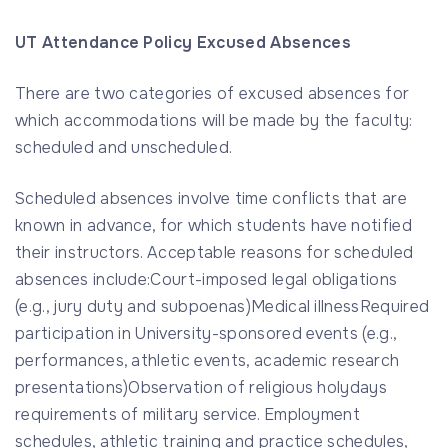
UT Attendance Policy Excused Absences
There are two categories of excused absences for
which accommodations will be made by the faculty:
scheduled and unscheduled.
Scheduled absences involve time conflicts that are
known in advance, for which students have notified
their instructors. Acceptable reasons for scheduled
absences include:Court-imposed legal obligations
(e.g., jury duty and subpoenas)Medical illnessRequired
participation in University-sponsored events (e.g.,
performances, athletic events, academic research
presentations)Observation of religious holydays
requirements of military service. Employment
schedules, athletic training and practice schedules,