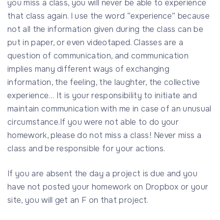
you miss a class, you will never be able to experience
that class again. I use the word “experience” because
not all the information given during the class can be
put in paper, or even videotaped. Classes are a
question of communication, and communication
implies many different ways of exchanging
information, the feeling, the laughter, the collective
experience… It is your responsibility to initiate and
maintain communication with me in case of an unusual
circumstance.If you were not able to do your
homework, please do not miss a class! Never miss a
class and be responsible for your actions.
If you are absent the day a project is due and you
have not posted your homework on Dropbox or your
site, you will get an F on that project.