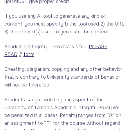
you MUST give proper credit.
If you use any AI tool to generate any kind of
content, you must specify 1) the tool used 2) the URL
3) the prompt(s) used to generate the content
Academic Integrity – Provost’s site –
PLEASE
READ
//
form
Cheating, plagiarism, copying and any other behavior
that is contrary to University standards of behavior
will not be tolerated.
Students caught violating any aspect of the
University of Tampa’s Academic Integrity Policy will
be penalized in all cases. Penalty ranges from “0” on
an assignment to “F” for the course without regard