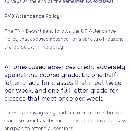
surveys at the end of the semester. No excuses!
FMX Attendance Policy
The FMX Department follows the UT Attendance
Policy that excuses absence for a variety of reasons
stated below in the policy.
All unexcused absences credit adversely
against the course grade, by one half-
letter grade for classes that meet twice
per week, and one full letter grade for
classes that meet once per week.
Lateness, leaving early, and late returns from breaks,
may also count as absence. Please be prompt to class
and plan to attend all sessions.