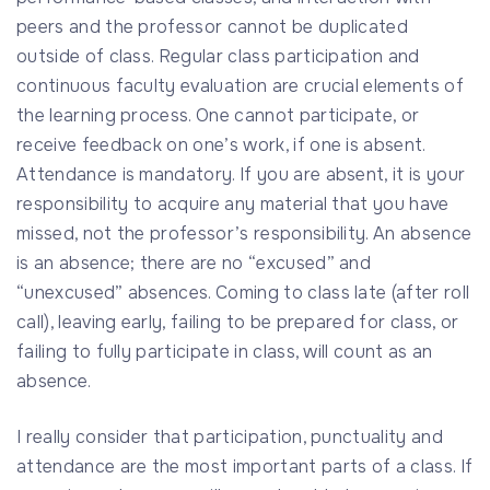
peers and the professor cannot be duplicated
outside of class. Regular class participation and
continuous faculty evaluation are crucial elements of
the learning process. One cannot participate, or
receive feedback on one’s work, if one is absent.
Attendance is mandatory. If you are absent, it is your
responsibility to acquire any material that you have
missed, not the professor’s responsibility. An absence
is an absence; there are no “excused” and
“unexcused” absences. Coming to class late (after roll
call), leaving early, failing to be prepared for class, or
failing to fully participate in class, will count as an
absence.
I really consider that participation, punctuality and
attendance are the most important parts of a class. If