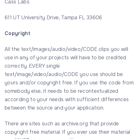
Cass Labs
611 UT University Drive, Tampa FL 33606
Copyright
All the text/images/audio/video/CODE clips you will
use in any of your projects will have to be credited
correctly. EVERY single
text/image/video/audio/CODE you use should be
yours and/or copyright free. If you use the code from
somebody else, it needs to be recontextualized
according to your needs with sufficient differences
between the source and your application.
There are sites such as archive.org that provide
copyright free material. If you ever use their material