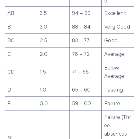
AB
3.5
94 – 89
Excellent
B
3.0
88 – 84
Very Good
BC
2.5
83 – 77
Good
C
2.0
76 – 72
Average
Below
CD
1.5
71 – 66
Average
D
1.0
65 – 60
Passing
F
0.0
59 – 00
Failure
Failure (Thr
ee
absences
NF