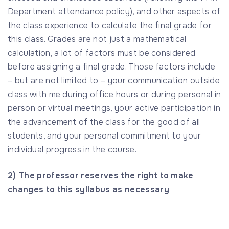
Department attendance policy), and other aspects of
the class experience to calculate the final grade for
this class. Grades are not just a mathematical
calculation, a lot of factors must be considered
before assigning a final grade. Those factors include
– but are not limited to – your communication outside
class with me during office hours or during personal in
person or virtual meetings, your active participation in
the advancement of the class for the good of all
students, and your personal commitment to your
individual progress in the course.
2) The professor reserves the right to make
changes to this syllabus as necessary