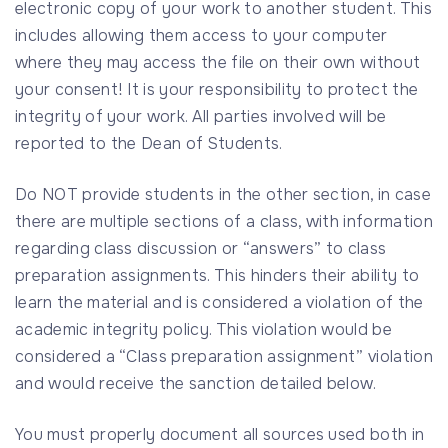
electronic copy of your work to another student. This
includes allowing them access to your computer
where they may access the file on their own without
your consent! It is your responsibility to protect the
integrity of your work. All parties involved will be
reported to the Dean of Students.
Do NOT provide students in the other section, in case
there are multiple sections of a class, with information
regarding class discussion or “answers” to class
preparation assignments. This hinders their ability to
learn the material and is considered a violation of the
academic integrity policy. This violation would be
considered a “Class preparation assignment” violation
and would receive the sanction detailed below.
You must properly document all sources used both in