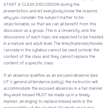
START A CLASS DISCUSSION during the
presentation, and let everybody know the reasons
why you consider the subject matter to be
objectionable, so that we can all benefit from this
discussion as a group. This is a University, and the
discussions of each topic are expected to be treated
in a mature and adult level. The links/materials/movies
I provide in the syllabus cannot be used outside the
context of the class and they cannot replace the
content of a specific class.
If an absence qualifies as an excused absence (see
UT’s general attendance policy), the instructor will
accommodate the excused absences in a fair manner.
Any work missed MUST be made up in a timely
manner; arranging to replace missed work is the
responsibility of the student. Students must give