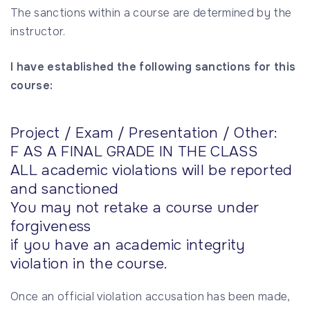
The sanctions within a course are determined by the
instructor.
I have established the following sanctions for this
course:
Project / Exam / Presentation / Other:
F AS A FINAL GRADE IN THE CLASS
ALL academic violations will be reported
and sanctioned
You may not retake a course under
forgiveness
if you have an academic integrity
violation in the course.
Once an official violation accusation has been made,