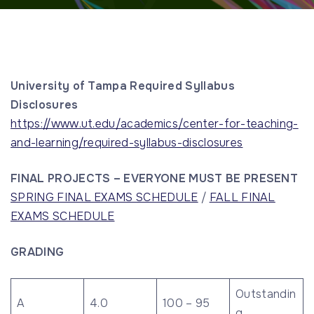
University of Tampa Required Syllabus
Disclosures
https://www.ut.edu/academics/center-for-teaching-
and-learning/required-syllabus-disclosures
FINAL PROJECTS – EVERYONE MUST BE PRESENT
SPRING FINAL EXAMS SCHEDULE
/
FALL FINAL
EXAMS SCHEDULE
GRADING
Outstandin
A
4.0
100 – 95
g