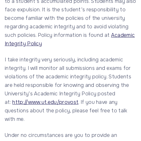
to a student’s accumulated points. Students may also
face expulsion. It is the student’s responsibility to
become familiar with the policies of the university
regarding academic integrity and to avoid violating
such policies. Policy information is found at
Academic
Integrity Policy
I take integrity very seriously, including academic
integrity. I will monitor all submissions and exams for
violations of the academic integrity policy. Students
are held responsible for knowing and observing the
University’s Academic Integrity Policy posted
at:
http://www.ut.edu/provost
. If you have any
questions about the policy, please feel free to talk
with me.
Under no circumstances are you to provide an