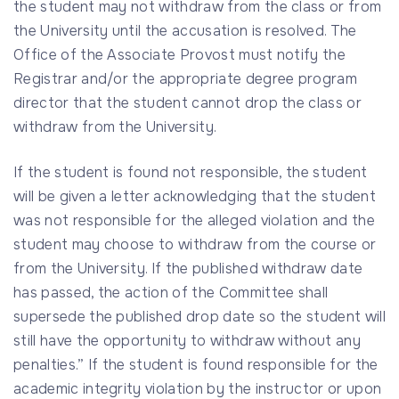
the student may not withdraw from the class or from
the University until the accusation is resolved. The
Office of the Associate Provost must notify the
Registrar and/or the appropriate degree program
director that the student cannot drop the class or
withdraw from the University.
If the student is found not responsible, the student
will be given a letter acknowledging that the student
was not responsible for the alleged violation and the
student may choose to withdraw from the course or
from the University. If the published withdraw date
has passed, the action of the Committee shall
supersede the published drop date so the student will
still have the opportunity to withdraw without any
penalties.” If the student is found responsible for the
academic integrity violation by the instructor or upon